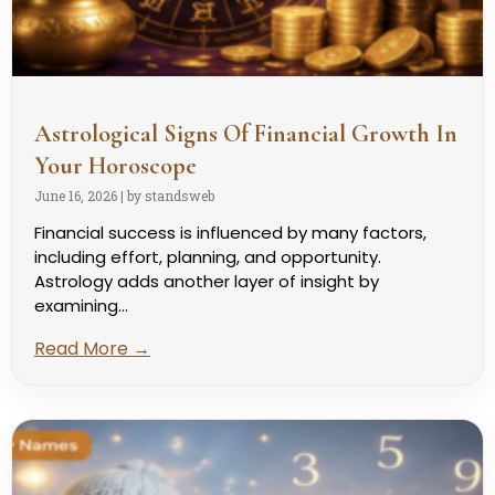
Astrological Signs Of Financial Growth In
Your Horoscope
June 16, 2026
|
by standsweb
Financial success is influenced by many factors,
including effort, planning, and opportunity.
Astrology adds another layer of insight by
examining...
Read More →