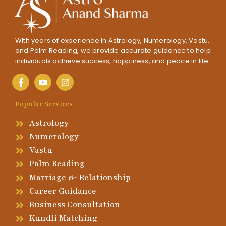
With years of experience in Astrology, Numerology, Vastu,
and Palm Reading, we provide accurate guidance to help
individuals achieve success, happiness, and peace in life.
Popular Services
Astrology
Numerology
Vastu
Palm Reading
Marriage & Relationship
Career Guidance
Business Consultation
Kundli Matching