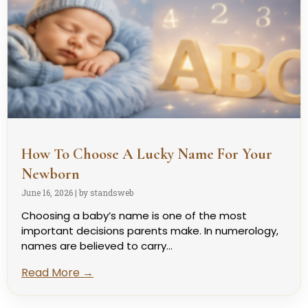
How To Choose A Lucky Name For Your
Newborn
June 16, 2026
|
by standsweb
Choosing a baby’s name is one of the most
important decisions parents make. In numerology,
names are believed to carry...
Read More →