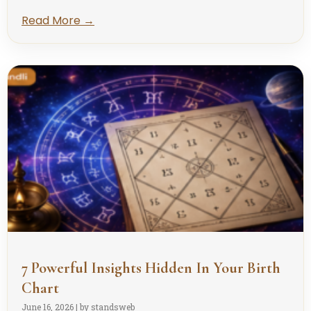
Read More →
7 Powerful Insights Hidden In Your Birth
Chart
June 16, 2026
|
by standsweb