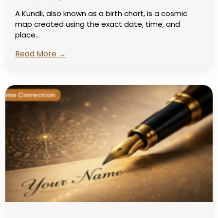
A Kundli, also known as a birth chart, is a cosmic
map created using the exact date, time, and
place...
Read More →