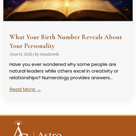
What Your Birth Number Reveals About
Your Personality
June 16, 2026
|
by standsweb
Have you ever wondered why some people are
natural leaders while others excel in creativity or
relationships? Numerology provides answers...
Read More →