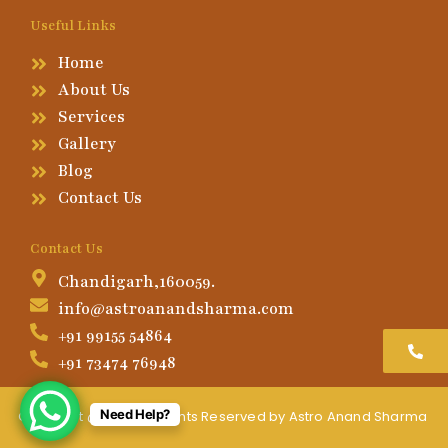
Useful Links
Home
About Us
Services
Gallery
Blog
Contact Us
Contact Us
Chandigarh,160059.
info@astroanandsharma.com
+91 99155 54864
+91 73474 76948
Need Help?
Copyright @2026, All Rights Reserved by Astro Anand Sharma