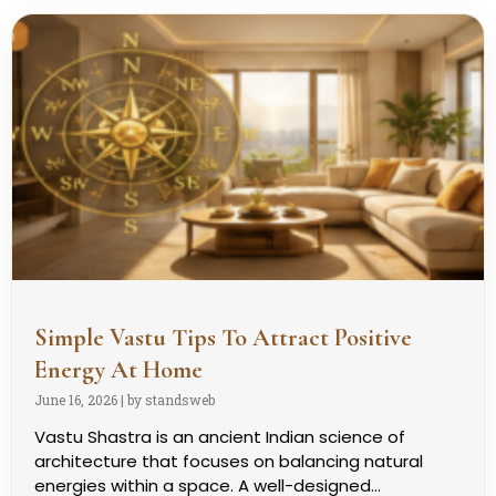
Simple Vastu Tips To Attract Positive
Energy At Home
June 16, 2026
|
by standsweb
Vastu Shastra is an ancient Indian science of
architecture that focuses on balancing natural
energies within a space. A well-designed...