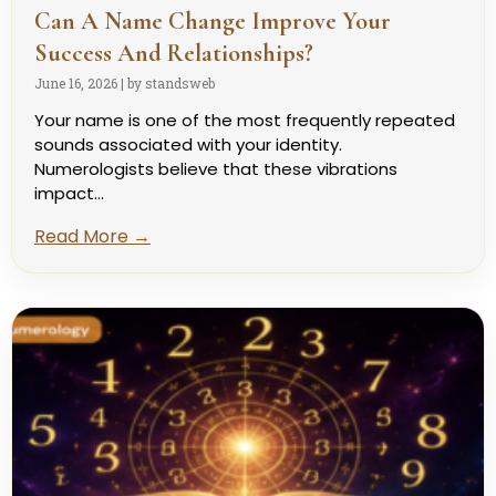
Can A Name Change Improve Your
Success And Relationships?
June 16, 2026
|
by standsweb
Your name is one of the most frequently repeated
sounds associated with your identity.
Numerologists believe that these vibrations
impact...
Read More →